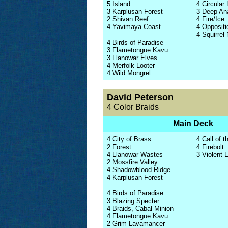
5 Island
4 Circular 
3 Karplusan Forest
3 Deep An
2 Shivan Reef
4 Fire/Ice
4 Yavimaya Coast
4 Oppositi
4 Squirrel
4 Birds of Paradise
3 Flametongue Kavu
3 Llanowar Elves
4 Merfolk Looter
4 Wild Mongrel
David Peterson
4 Color Braids
Main Deck
4 City of Brass
4 Call of t
2 Forest
4 Firebolt
4 Llanowar Wastes
3 Violent 
2 Mossfire Valley
4 Shadowblood Ridge
4 Karplusan Forest
4 Birds of Paradise
3 Blazing Specter
4 Braids, Cabal Minion
4 Flametongue Kavu
2 Grim Lavamancer