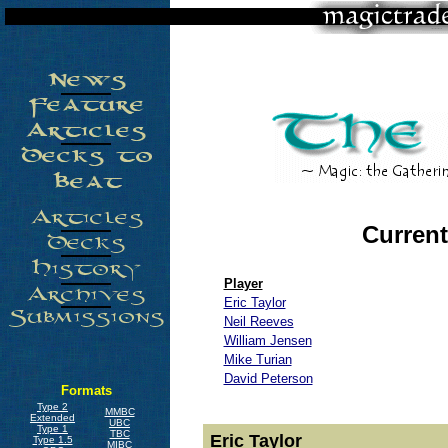
Current
Player
Eric Taylor
Neil Reeves
William Jensen
Mike Turian
David Peterson
Formats
Type 2
MMBC
Extended
UBC
Type 1
TBC
Eric Taylor
Type 1.5
MIBC