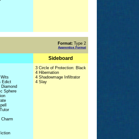
Format:
Type 2
Apprentice Format
Sideboard
3 Circle of Protection: Black
4 Hibernation
 Wits
4 Shadowmage Infiltrator
s Edict
4 Slay
l Diamond
ic Sphere
ion
rate
pell
 Tutor
s Charm
iction