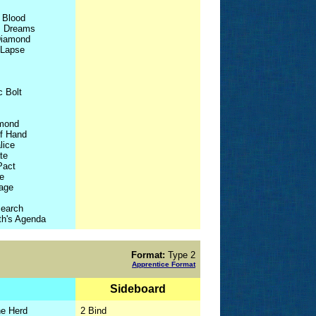
 Blood
us Dreams
Diamond
 Lapse
c Bolt
mond
of Hand
lice
te
Pact
e
Rage
search
h's Agenda
Format:
Type 2
Apprentice Format
Sideboard
he Herd
2 Bind