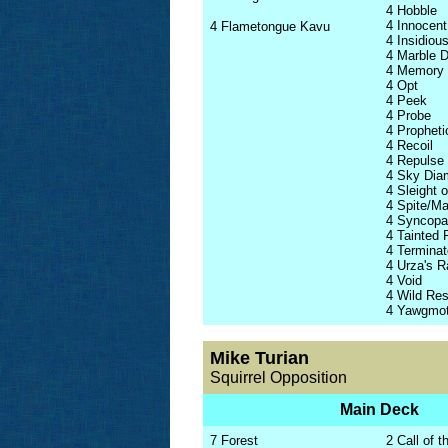
4 Hobble
4 Innocent
4 Flametongue Kavu
4 Insidio
4 Marble 
4 Memory
4 Opt
4 Peek
4 Probe
4 Propheti
4 Recoil
4 Repulse
4 Sky Dia
4 Sleight 
4 Spite/Ma
4 Syncopa
4 Tainted 
4 Terminat
4 Urza's 
4 Void
4 Wild Re
4 Yawgmot
Mike Turian
Squirrel Opposition
Main Deck
7 Forest
2 Call of t