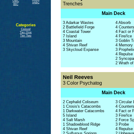
OBC
IABC
Trenches
IBC
Main Deck
3 Adarkar Wastes
4 Absorb
Categories
2 Battlefield Forge
4 Counters
Casual
4 Coastal Tower
4 Fact or F
Tier One
7 Island
4 Fire/Ice
Tier Two
3 Mountain
3 Goblin 
4 Shivan Reef
4 Memory
3 Skycloud Expanse
3 Propheti
4 Repulse
2 Syncopa
2 Wrath o
Neil Reeves
3 Color Psychatog
Main Deck
2 Cephalid Coliseum
3 Circular 
1 Crosis's Catacombs
4 Counters
1 Darkwater Catacombs
4 Fact or F
5 Island
3 Fire/Ice
4 Salt Marsh
2 Force S
1 Shadowblood Ridge
3 Probe
4 Shivan Reef
4 Repulse
2 Sulfurous Springs
2 Upheava