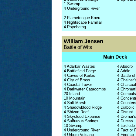
1 Swamp
4 Underground River
2 Flametongue Kavu
4 Nightscape Familiar
4 Psychatog
William Jensen
Battle of Wits
Main Deck
4 Adarkar Wastes
4 Absorb
4 Battlefield Forge
4 Addle
4 Caves of Koilos
4 Battle of
4 City of Brass
4 Chainer'
4 Coastal Tower
4 Charcoa
4 Darkwater Catacombs
4 Chromat
20 Island
4 Compuls
10 Mountain
4 Concent
4 Salt Marsh
4 Counters
4 Shadowblood Ridge
4 Diabolic
4 Shivan Reef
4 Disrupt
4 Skycloud Expanse
4 Dromar'
4 Sulfurous Springs
4 Duress
10 Swamp
4 Exclude
4 Underground River
4 Fact or F
4 Urborg Volcano
4 Fire/Ice