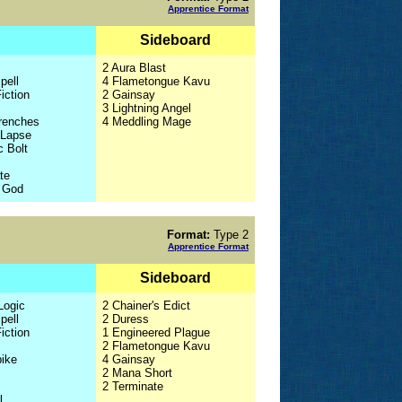
Apprentice Format
Sideboard
2 Aura Blast
pell
4 Flametongue Kavu
iction
2 Gainsay
3 Lightning Angel
Trenches
4 Meddling Mage
 Lapse
c Bolt
te
f God
Format:
Type 2
Apprentice Format
Sideboard
Logic
2 Chainer's Edict
pell
2 Duress
iction
1 Engineered Plague
2 Flametongue Kavu
pike
4 Gainsay
2 Mana Short
2 Terminate
l