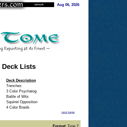
Aug 06, 2026
 Deck Lists
Deck Description
Trenches
3 Color Psychatog
Battle of Wits
Squirrel Opposition
4 Color Braids
next page
Format:
Type 2