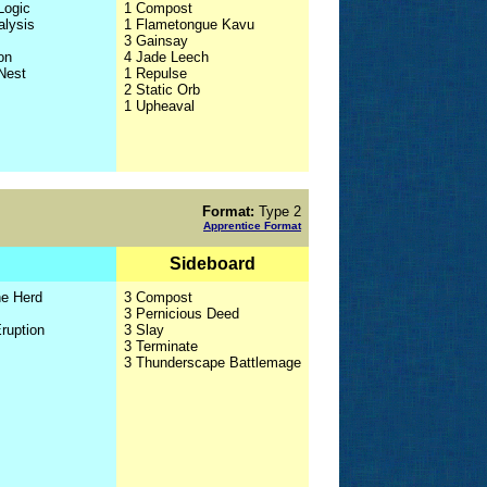
Logic
1 Compost
alysis
1 Flametongue Kavu
3 Gainsay
on
4 Jade Leech
 Nest
1 Repulse
2 Static Orb
1 Upheaval
Format:
Type 2
Apprentice Format
Sideboard
he Herd
3 Compost
3 Pernicious Deed
Eruption
3 Slay
3 Terminate
3 Thunderscape Battlemage